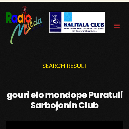
SEARCH RESULT
gouri elo mondope Puratuli
Sarbojonin Club