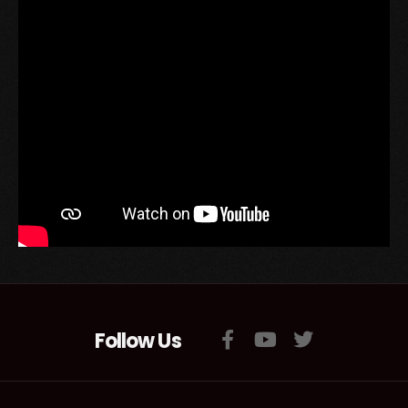
Follow Us